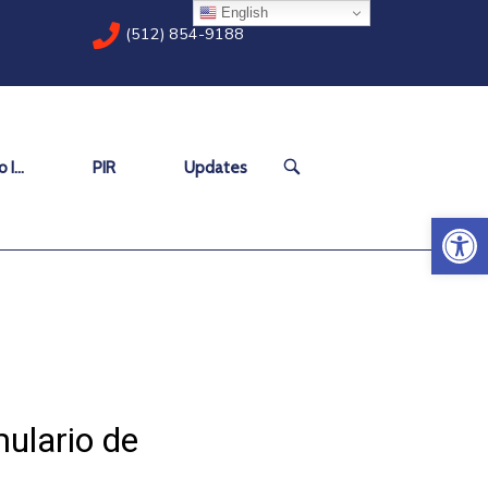
English
(512) 854-9188
OPEN
 I…
PIR
Updates
SEARCH
BAR
Open 