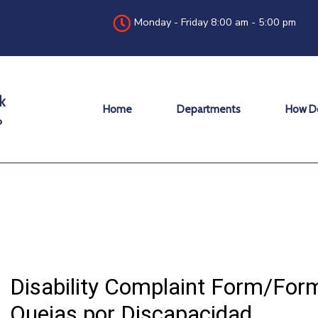
Monday - Friday 8:00 am - 5:00 pm
Home
Departments
How Do