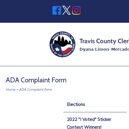
Skip
to
content
Home
ADA Complaint Form
Home
»
ADA Complaint Form
Elections
2022 "I Voted" Sticker
Contest Winners!