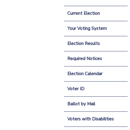
Current Election
Your Voting System
Election Results
Required Notices
Election Calendar
Voter ID
Ballot by Mail
Voters with Disabilities