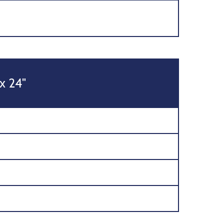
 x 24"