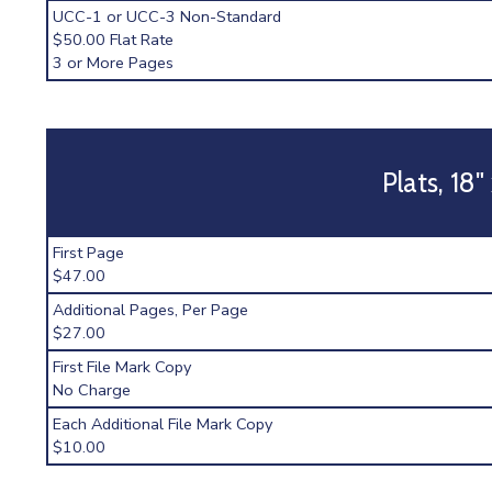
UCC-1 or UCC-3 Non-Standard
$50.00 Flat Rate
3 or More Pages
Plats, 18"
First Page
$47.00
Additional Pages, Per Page
$27.00
First File Mark Copy
No Charge
Each Additional File Mark Copy
$10.00