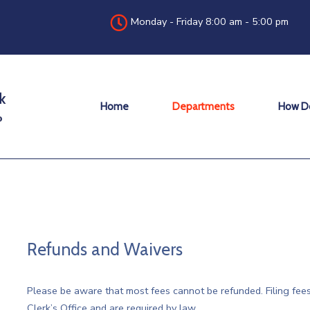
Monday - Friday 8:00 am - 5:00 pm
Home
Departments
How Do
Refunds and Waivers
Please be aware that most fees cannot be refunded. Filing fees
Clerk’s Office and are required by law.