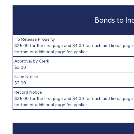
Bonds to In
To Release Property
$25.00 for the first page and $4.00 for each additional page.
bottom or additional page fee applies.
Approval by Clerk
$3.00
Issue Notice
$2.00
Record Notice
$25.00 for the first page and $4.00 for each additional page.
bottom or additional page fee applies.