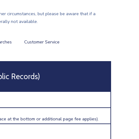
ther circumstances, but please be aware that if a
ally not available.
arches
Customer Service
blic Records)
ce at the bottom or additional page fee applies).