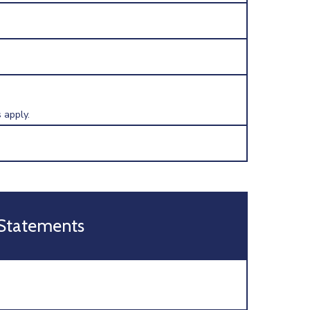
 apply.
 Statements