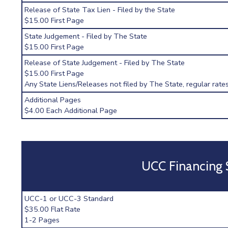
Release of State Tax Lien - Filed by the State
$15.00 First Page
State Judgement - Filed by The State
$15.00 First Page
Release of State Judgement - Filed by The State
$15.00 First Page
Any State Liens/Releases not filed by The State, regular rates
Additional Pages
$4.00 Each Additional Page
UCC Financing
UCC-1 or UCC-3 Standard
$35.00 Flat Rate
1-2 Pages