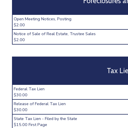
Foreclosures a
Open Meeting Notices, Posting
$2.00
Notice of Sale of Real Estate, Trustee Sales
$2.00
Tax Li
Federal Tax Lien
$30.00
Release of Federal Tax Lien
$30.00
State Tax Lien - Filed by the State
$15.00 First Page