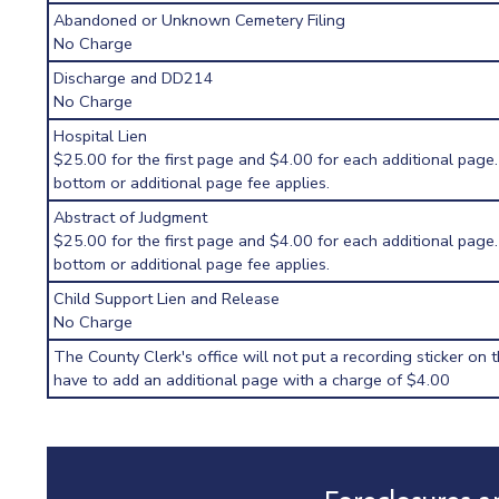
Abandoned or Unknown Cemetery Filing
No Charge
Discharge and DD214
No Charge
Hospital Lien
$25.00 for the first page and $4.00 for each additional page.
bottom or additional page fee applies.
Abstract of Judgment
$25.00 for the first page and $4.00 for each additional page.
bottom or additional page fee applies.
Child Support Lien and Release
No Charge
The County Clerk's office will not put a recording sticker on t
have to add an additional page with a charge of $4.00