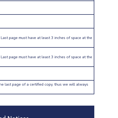
 Last page must have at least 3 inches of space at the
 Last page must have at least 3 inches of space at the
he last page of a certified copy, thus we will always