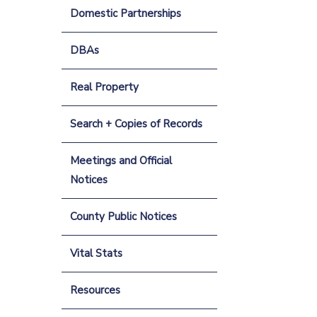
Domestic Partnerships
DBAs
Real Property
Search + Copies of Records
Meetings and Official
Notices
County Public Notices
Vital Stats
Resources