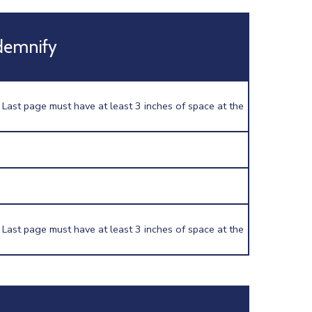
demnify
 Last page must have at least 3 inches of space at the
 Last page must have at least 3 inches of space at the