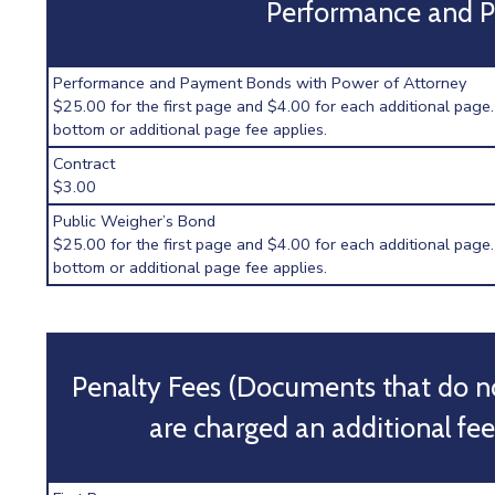
Performance and 
Performance and Payment Bonds with Power of Attorney
$25.00 for the first page and $4.00 for each additional page.
bottom or additional page fee applies.
Contract
$3.00
Public Weigher’s Bond
$25.00 for the first page and $4.00 for each additional page.
bottom or additional page fee applies.
Penalty Fees (Documents that do n
are charged an additional fee