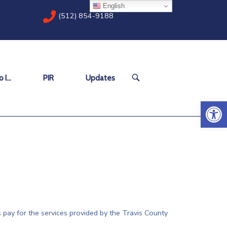
English
(512) 854-9188
OPEN
 I…
PIR
Updates
SEARCH
BAR
Open 
 pay for the services provided by the Travis County