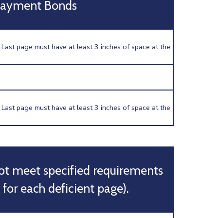
Payment Bonds
 Last page must have at least 3 inches of space at the
 Last page must have at least 3 inches of space at the
ot meet specified requirements
 for each deficient page).