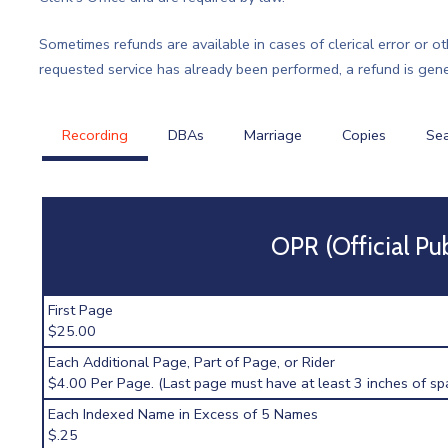
Sometimes refunds are available in cases of clerical error or o
requested service has already been performed, a refund is gener
Recording
DBAs
Marriage
Copies
Se
OPR (Official Pu
First Page
$25.00
Each Additional Page, Part of Page, or Rider
$4.00 Per Page. (Last page must have at least 3 inches of spa
Each Indexed Name in Excess of 5 Names
$.25