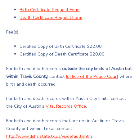
Birth Certificate Request Form
.
Death Certificate Request Form
.
Fee(s)
Certified Copy of Birth Certificate $22.00.
Certified Copy of Death Certificate $20.00.
For birth and death records
outside the city limits of Austin but
within Travis County,
contact
Justice of the Peace Court
where
birth and death occurred.
For birth and death records within Austin City limits, contact
the City of Austin’s
Vital Records Office
.
For birth and death records that are not in Austin or Travis
County but within Texas contact:
http://www.dshs.state.tx.us/vs/default.shtm
.