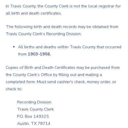
In Travis County, the County Clerk is not the local registrar for
all birth and death certificates.
The following birth and death records may be obtained from
Travis County Clerk’s Recording Division:
All births and deaths within Travis County that occurred
from
1903-1956.
Copies of Birth and Death Certificates may be purchased from
the County Clerk’s Office by filling out and mailing a
completed form. Must send cashier's check, money order, or
check to:
Recording Division
Travis County Clerk
P.O. Box 149325
Austin, TX 78714