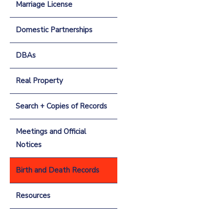
Marriage License
Domestic Partnerships
DBAs
Real Property
Search + Copies of Records
Meetings and Official
Notices
Birth and Death Records
Resources