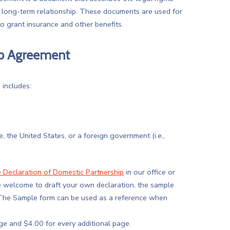
a long-term relationship. These documents are used for
o grant insurance and other benefits.
hip Agreement
 includes:
the United States, or a foreign government (i.e.,
 Declaration of Domestic Partnership
in our office or
e welcome to draft your own declaration, the sample
. The Sample form can be used as a reference when
page and $4.00 for every additional page.