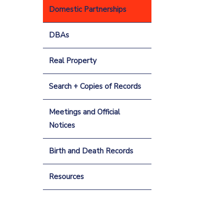
Domestic Partnerships
DBAs
Real Property
Search + Copies of Records
Meetings and Official
Notices
Birth and Death Records
Resources