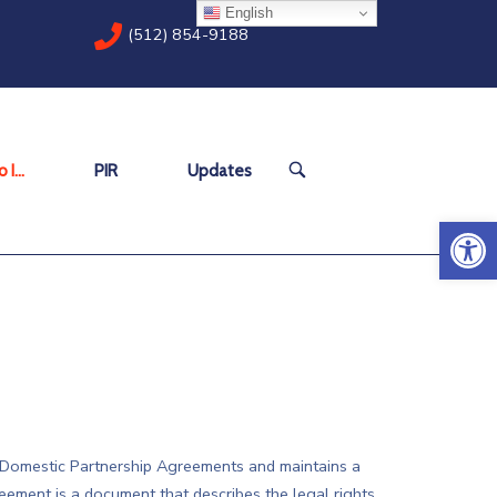
English
(512) 854-9188
OPEN
 I…
PIR
Updates
SEARCH
BAR
Open 
f Domestic Partnership Agreements and maintains a
eement is a document that describes the legal rights