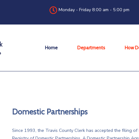
Monday - Friday 8:00 am - 5:00 pm
Home
Departments
How Do
Domestic Partnerships
Since 1993, the Travis County Clerk has accepted the filing o
Registry of Domestic Partnerships. A Domestic Partnership Agr