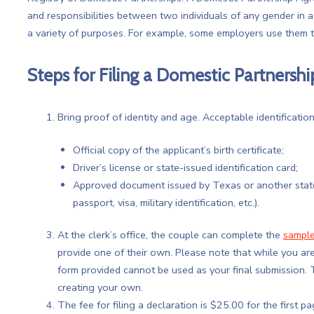
and responsibilities between two individuals of any gender in 
a variety of purposes. For example, some employers use them t
Steps for Filing a Domestic Partners
Bring proof of identity and age. Acceptable identification
Official copy of the applicant’s birth certificate;
Driver’s license or state-issued identification card;
Approved document issued by Texas or another state, 
passport, visa, military identification, etc.).
At the clerk’s office, the couple can complete the
sample
provide one of their own. Please note that while you ar
form provided cannot be used as your final submission
creating your own.
The fee for filing a declaration is $25.00 for the first 