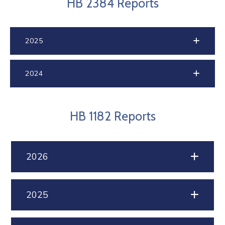
HB 2384 Reports
2025
2024
HB 1182 Reports
2026
2025