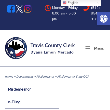
Skip
English
Monday - Friday
(512)
to
Open 
8:00 am - 5:00
854-
content
pm
9188
Home
Me
Menu
Home
»
Departments
»
Misdemeanor
»
Misdemeanor State OCA
Misdemeanor
e-Filing