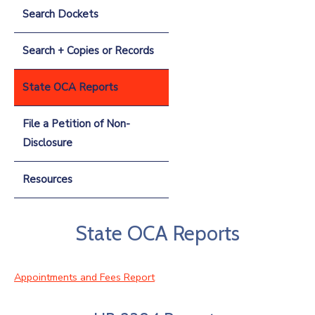
Search Dockets
Search + Copies or Records
State OCA Reports
File a Petition of Non-
Disclosure
Resources
State OCA Reports
Appointments and Fees Report