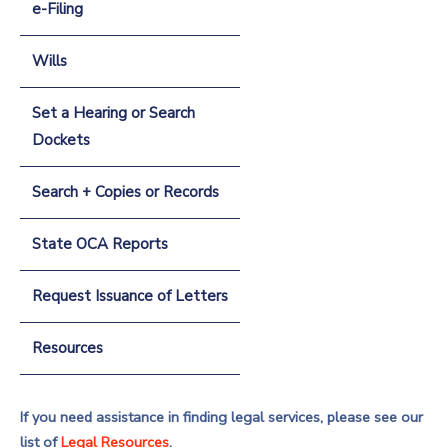
e-Filing
Wills
Set a Hearing or Search
Dockets
Search + Copies or Records
State OCA Reports
Request Issuance of Letters
Resources
If you need assistance in finding legal services, please see our
list of
Legal Resources
.