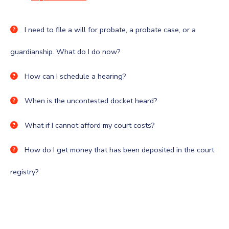
I need to file a will for probate, a probate case, or a
guardianship. What do I do now?
How can I schedule a hearing?
When is the uncontested docket heard?
What if I cannot afford my court costs?
How do I get money that has been deposited in the court
registry?