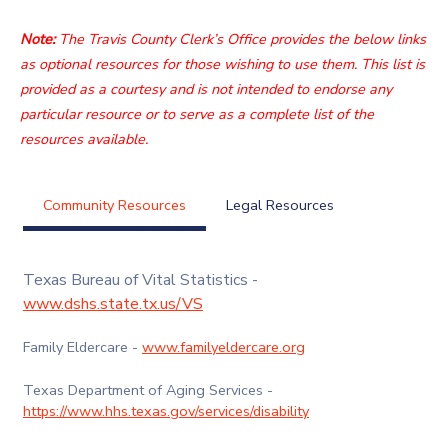
Note:
The Travis County Clerk’s Office provides the below links
as optional resources for those wishing to use them. This list is
provided as a courtesy and is not intended to endorse any
particular resource or to serve as a complete list of the
resources available.
Community Resources
Legal Resources
Texas Bureau of Vital Statistics -
www.dshs.state.tx.us/VS
Family Eldercare -
www.familyeldercare.org
Texas Department of Aging Services -
https://www.hhs.texas.gov/services/disability