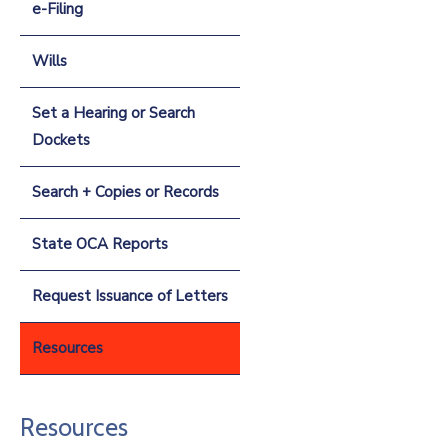
e-Filing
Wills
Set a Hearing or Search
Dockets
Search + Copies or Records
State OCA Reports
Request Issuance of Letters
Resources
Resources