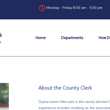
Monday - Friday 8:00 am - 5:00 pm
Home
Departments
How Do
About the County Clerk
Dyana Limon-Mercado is the newly elected C
experience includes working as the executiv