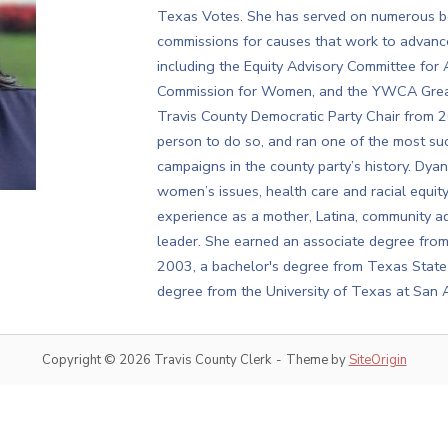
Texas Votes. She has served on numerous bo
commissions for causes that work to advance
including the Equity Advisory Committee for A
Commission for Women, and the YWCA Greate
Travis County Democratic Party Chair from 20
person to do so, and ran one of the most suc
campaigns in the county party’s history. Dyan
women’s issues, health care and racial equi
experience as a mother, Latina, community a
leader. She earned an associate degree fro
2003, a bachelor's degree from Texas State 
degree from the University of Texas at San 
Copyright © 2026 Travis County Clerk
Theme by
SiteOrigin