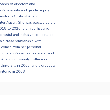
ards of directors and
 race equity and gender equity,
ustin ISD, City of Austin
r Austin. She was elected as the
18 to 2020, the first Hispanic
cessful and inclusive coordinated
a’s close relationship with
ty comes from her personal
dvocate, grassroots organizer and
m Austin Community College in
University in 2005, and a graduate
Antonio in 2008.