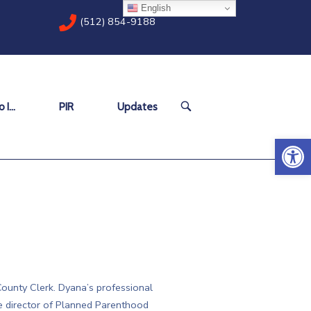
English
(512) 854-9188
OPEN
 I…
PIR
Updates
SEARCH
BAR
Open 
ounty Clerk. Dyana’s professional
e director of Planned Parenthood