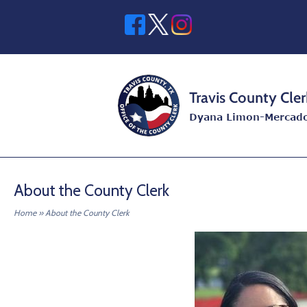
Skip
to
content
Home
About the County Clerk
Home
»
About the County Clerk